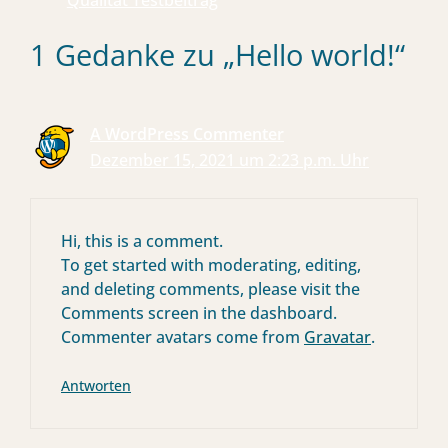
Qualität Testbeitrag
1 Gedanke zu „Hello world!“
A WordPress Commenter
Dezember 15, 2021 um 2:23 p.m. Uhr
Hi, this is a comment.
To get started with moderating, editing,
and deleting comments, please visit the
Comments screen in the dashboard.
Commenter avatars come from
Gravatar
.
Antworten