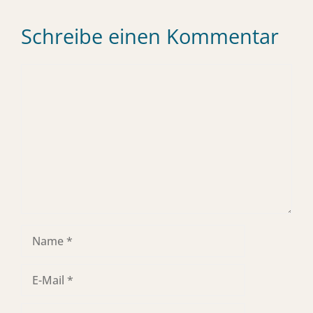
Schreibe einen Kommentar
Kommentar
Name
E-
Mail
Website