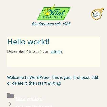
Zum
Inhalt
springen
Bio-Sprossen seit 1985
Hello world!
Dezember 15, 2021
von
admin
Welcome to WordPress. This is your first post. Edit
or delete it, then start writing!
Kategorien
Uncategorized